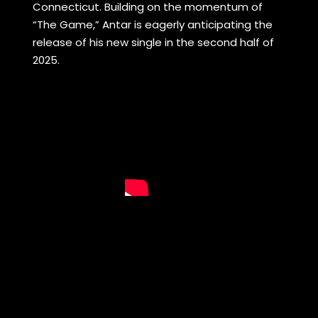
Connecticut. Building on the momentum of
“The Game,” Antar is eagerly anticipating the
release of his new single in the second half of
2025.
S
a
m
H
o
u
s
e
a