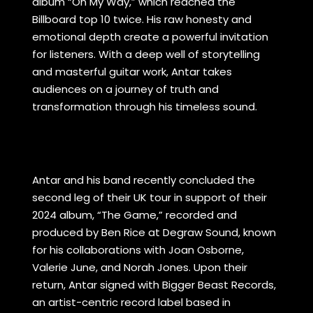
album “On My Way,” which reached the
Billboard top 10 twice. His raw honesty and
emotional depth create a powerful invitation
for listeners. With a deep well of storytelling
and masterful guitar work, Antar takes
audiences on a journey of truth and
transformation through his timeless sound.
Antar and his band recently concluded the
second leg of their UK tour in support of their
2024 album, “The Game,” recorded and
produced by Ben Rice at Degraw Sound, known
for his collaborations with Joan Osborne,
Valerie June, and Norah Jones. Upon their
return, Antar signed with Bigger Beast Records,
an artist-centric record label based in