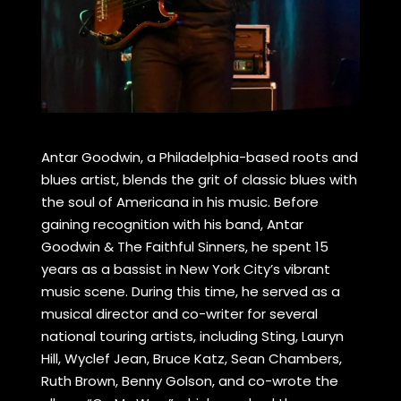
Antar Goodwin, a Philadelphia-based roots and
blues artist, blends the grit of classic blues with
the soul of Americana in his music. Before
gaining recognition with his band, Antar
Goodwin & The Faithful Sinners, he spent 15
years as a bassist in New York City’s vibrant
music scene. During this time, he served as a
musical director and co-writer for several
national touring artists, including Sting, Lauryn
Hill, Wyclef Jean, Bruce Katz, Sean Chambers,
Ruth Brown, Benny Golson, and co-wrote the