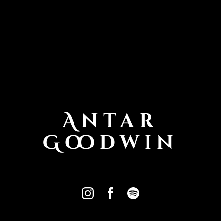
Antar
Goodwin