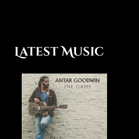
Latest Music