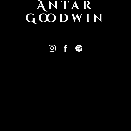
Antar
Goodwin